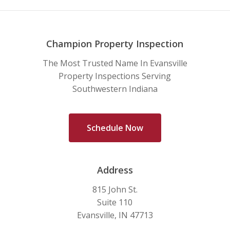
Champion Property Inspection
The Most Trusted Name In Evansville
Property Inspections Serving
Southwestern Indiana
S
c
h
e
d
u
l
e
N
o
w
Address
815 John St.
Suite 110
Evansville, IN 47713