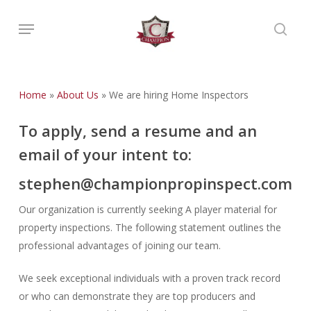
Skip
Menu
to
searc
main
content
Home
»
About Us
»
We are hiring Home Inspectors
To apply, send a resume and an
email of your intent to:
stephen@championpropinspect.com
Our organization is currently seeking A player material for
property inspections. The following statement outlines the
professional advantages of joining our team.
We seek exceptional individuals with a proven track record
or who can demonstrate they are top producers and