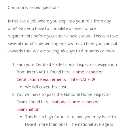
Commonly asked questions;
Is this like a job where you step into your role from day
one? No, you have to complete a series of pre-
requirements before you enter a paid status. This can take
several months, depending on how much time you can put
towards this. We are seeing 45 days to 6 months or more.
Earn your Certified Professional Inspector designation
from InterNACHI, found here:
Home Inspector
Certification Requirements – InterNACHI®
We will cover this cost.
You will have to pass the National Home Inspector
Exam, found here:
National Home Inspector
Examination
This has a high failure rate, and you may have to
take it more than once. The national average is