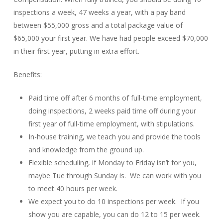
inspections a week, 47 weeks a year, with a pay band
between $55,000 gross and a total package value of
$65,000 your first year. We have had people exceed $70,000
in their first year, putting in extra effort.
Benefits:
Paid time off after 6 months of full-time employment,
doing inspections, 2 weeks paid time off during your
first year of full-time employment, with stipulations.
In-house training, we teach you and provide the tools
and knowledge from the ground up.
Flexible scheduling, if Monday to Friday isn’t for you,
maybe Tue through Sunday is. We can work with you
to meet 40 hours per week.
We expect you to do 10 inspections per week. If you
show you are capable, you can do 12 to 15 per week.