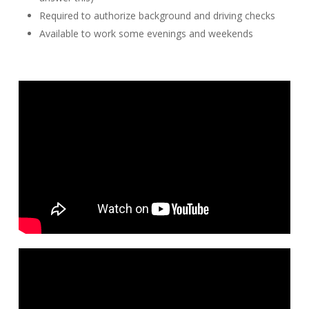
Required to authorize background and driving checks
Available to work some evenings and weekends