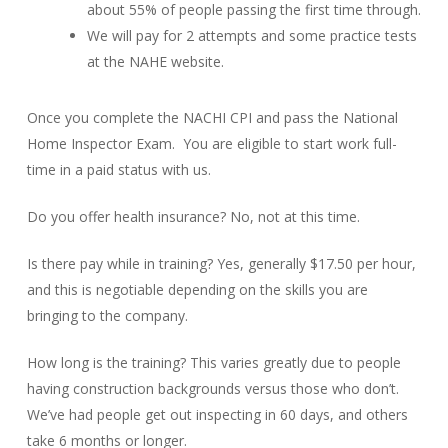
about 55% of people passing the first time through.
We will pay for 2 attempts and some practice tests
at the NAHE website.
Once you complete the NACHI CPI and pass the National
Home Inspector Exam. You are eligible to start work full-
time in a paid status with us.
Do you offer health insurance? No, not at this time.
Is there pay while in training? Yes, generally $17.50 per hour,
and this is negotiable depending on the skills you are
bringing to the company.
How long is the training? This varies greatly due to people
having construction backgrounds versus those who don’t.
We’ve had people get out inspecting in 60 days, and others
take 6 months or longer.