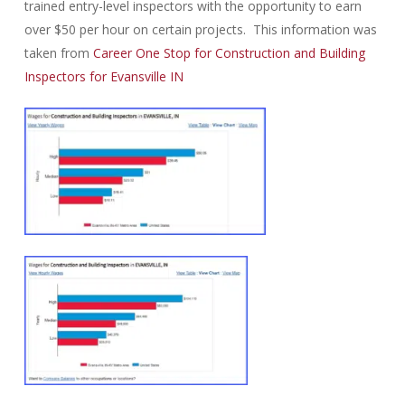
trained entry-level inspectors with the opportunity to earn
over $50 per hour on certain projects. This information was
taken from
Career One Stop for Construction and Building
Inspectors for Evansville IN