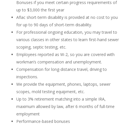
Bonuses if you meet certain progress requirements of
up to $3,000 the first year
Aflac short-term disability is provided at no cost to you
for up to 90 days of short-term disability.
For professional ongoing education, you may travel to
various classes in other states to learn first-hand sewer
scoping, septic testing, etc.
Employees reported as W-2, so you are covered with
workman’s compensation and unemployment.
Compensation for long-distance travel, driving to
inspections.
We provide the equipment, phones, laptops, sewer
scopes, mold testing equipment, etc.
Up to 3% retirement matching into a simple IRA,
maximum allowed by law, after 6 months of full-time
employment
Performance-based bonuses