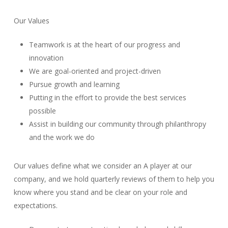
Our Values
Teamwork is at the heart of our progress and
innovation
We are goal-oriented and project-driven
Pursue growth and learning
Putting in the effort to provide the best services
possible
Assist in building our community through philanthropy
and the work we do
Our values define what we consider an A player at our
company, and we hold quarterly reviews of them to help you
know where you stand and be clear on your role and
expectations.