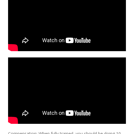
Compensation: When fully trained, you should be doing 10