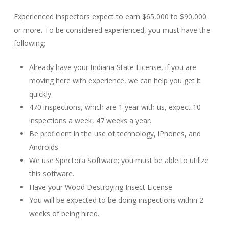
Experienced inspectors expect to earn $65,000 to $90,000
or more. To be considered experienced, you must have the
following;
Already have your Indiana State License, if you are
moving here with experience, we can help you get it
quickly.
470 inspections, which are 1 year with us, expect 10
inspections a week, 47 weeks a year.
Be proficient in the use of technology, iPhones, and
Androids
We use Spectora Software; you must be able to utilize
this software.
Have your Wood Destroying Insect License
You will be expected to be doing inspections within 2
weeks of being hired.