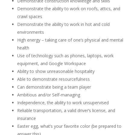
Demonstrate construction knowledge and skills
Demonstrate the ability to work on roofs, attics, and
crawl spaces
Demonstrate the ability to work in hot and cold
environments
High energy – taking care of one’s physical and mental
health
Use of technology such as phones, laptops, work
equipment, and Google Workspace
Ability to show unreasonable hospitality
Able to demonstrate resourcefulness
Can demonstrate being a team player
Ambitious and/or Self-managing
Independence, the ability to work unsupervised
Reliable transportation, a valid driver’s license, and
insurance
Easter egg, what’s your favorite color (be prepared to
answer this)