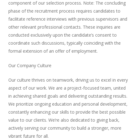
component of our selection process.
Note: The concluding
phase of the recruitment process requires candidates to
facilitate reference interviews with previous supervisors and
other relevant professional contacts. These inquiries are
conducted exclusively upon the candidate’s consent to
coordinate such discussions, typically coinciding with the
formal extension of an offer of employment.
Our Company Culture
Our culture thrives on teamwork, driving us to excel in every
aspect of our work. We are a project-focused team, united
in achieving shared goals and delivering outstanding results.
We prioritize ongoing education and personal development,
constantly enhancing our skills to provide the best possible
value to our clients. We’re also dedicated to giving back,
actively serving our community to build a stronger, more
vibrant future for all.