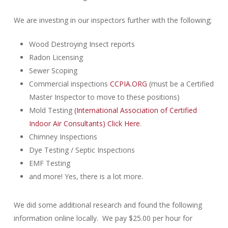
We are investing in our inspectors further with the following;
Wood Destroying Insect reports
Radon Licensing
Sewer Scoping
Commercial inspections
CCPIA.ORG
(must be a Certified
Master Inspector to move to these positions)
Mold Testing
(International Association of Certified
Indoor Air Consultants) Click Here
.
Chimney Inspections
Dye Testing / Septic Inspections
EMF Testing
and more! Yes, there is a lot more.
We did some additional research and found the following
information online locally. We pay $25.00 per hour for