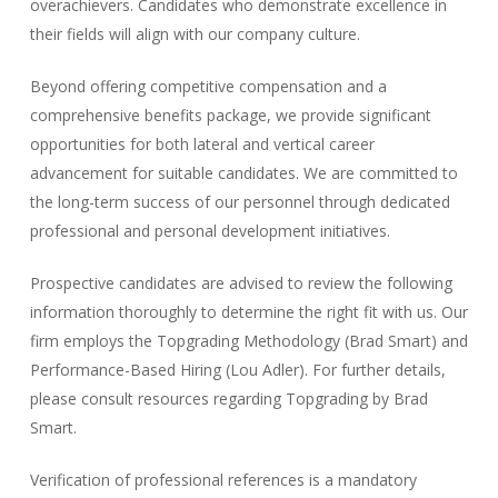
overachievers. Candidates who demonstrate excellence in
their fields will align with our company culture.
Beyond offering competitive compensation and a
comprehensive benefits package, we provide significant
opportunities for both lateral and vertical career
advancement for suitable candidates. We are committed to
the long-term success of our personnel through dedicated
professional and personal development initiatives.
Prospective candidates are advised to review the following
information thoroughly to determine the right fit with us. Our
firm employs the
Topgrading Methodology (Brad Smart) and
Performance-Based Hiring (Lou Adler)
. For further details,
please consult resources regarding Topgrading by Brad
Smart.
Verification of professional references is a mandatory